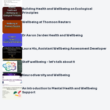
Building Health and Wellbeing on Ecological
Principles
Wellbeing at Thomson Reuters
Dr Aaron Jarden Health and Wellbeing
Laura Hix, Assistant Wellbeing Assessment Developer
Staff wellbeing - let’s talk about it
Neurodiversity and Wellbeing
An Introduction to Mental Health and Wellbeing
Support