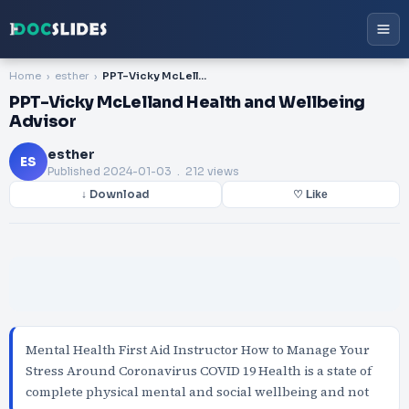
Home
esther
PPT-Vicky McLelland Health and Wellbeing Advisor
PPT-Vicky McLelland Health and Wellbeing
Advisor
esther
ES
Published
2024-01-03
. 212 views
↓ Download
♡ Like
Mental Health First Aid Instructor How to Manage Your
Stress Around Coronavirus COVID 19 Health is a state of
complete physical mental and social wellbeing and not