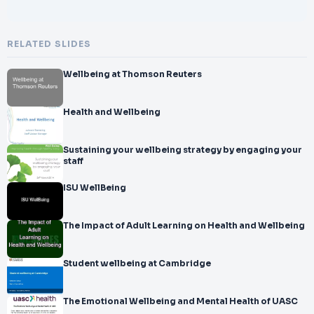
RELATED SLIDES
Wellbeing at Thomson Reuters
Health and Wellbeing
Sustaining your wellbeing strategy by engaging your
staff
ISU WellBeing
The Impact of Adult Learning on Health and Wellbeing
Student wellbeing at Cambridge
The Emotional Wellbeing and Mental Health of UASC