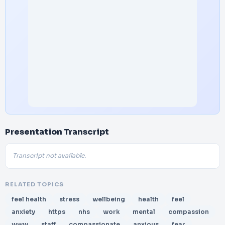
Presentation Transcript
Transcript not available.
RELATED TOPICS
feel health
stress
wellbeing
health
feel
anxiety
https
nhs
work
mental
compassion
www
staff
compassionate
anxious
fear