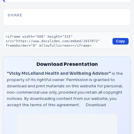
SHARE
Embed code
Copy
Download Presentation
"Vicky McLelland Health and Wellbeing Advisor"
is the
property of its rightful owner. Permission is granted to
download and print materials on this website for personal,
non-commercial use only, provided you retain all copyright
notices. By downloading content from our website, you
accept the terms of this agreement.
Download