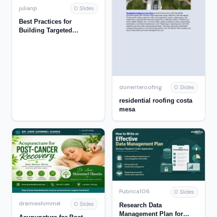
julianp
0 Slides
Best Practices for
Building Targeted
Campaigns for
Educational Institutions
doneriteroofing
0 Slides
residential roofing costa
mesa
Pubrica106
0 Slides
dramieshimmel
0 Slides
Research Data
Management Plan for