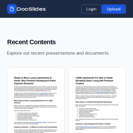
DocSlides
Login
Upload
Recent Contents
Explore our recent presentations and documents.