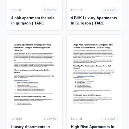
tarcltd
tarcltd
0 Slides
0 Slides
4 bhk apartment for sale
4 BHK Luxury Apartments
in gurgaon | TARC
In Gurgaon | TARC
tarcltd
tarcltd
0 Slides
0 Slides
Luxury Apartments In
High Rise Apartments In