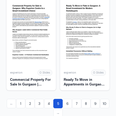
experion
experion
0 Slides
0 Slides
Commercial Property For
Ready To Move in
Sale In Gurgaon |
Appartments in Gurgaon |
Experion
Experion
←
1
2
3
4
5
6
7
8
9
10
→