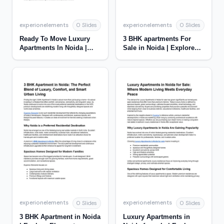
experionelements
experionelements
0 Slides
0 Slides
Ready To Move Luxury
3 BHK apartments For
Apartments In Noida |
Sale in Noida | Explore
Experion Elements
Elements
experionelements
experionelements
0 Slides
0 Slides
3 BHK Apartment in Noida
Luxury Apartments in