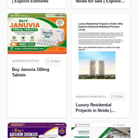
| Explore Elements
Noida for sale | Explore
Elements
andrewstratton
0 Slides
Buy Januvia 100mg
Tablets
experionelements
0 Slides
Luxury Residential
Projects in Noida |
Experion Elements