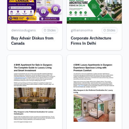
dennissdugans
gilliansnorma
0 Slides
0 Slides
Buy Advair Diskus from
Corporate Architecture
Canada
Firms In Delhi