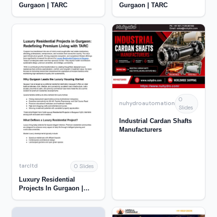
Gurgaon | TARC
Gurgaon | TARC
0
nuhydroautomation
Slides
Industrial Cardan Shafts
Manufacturers
tarcltd
0 Slides
Luxury Residential
Projects In Gurgaon |
TARC