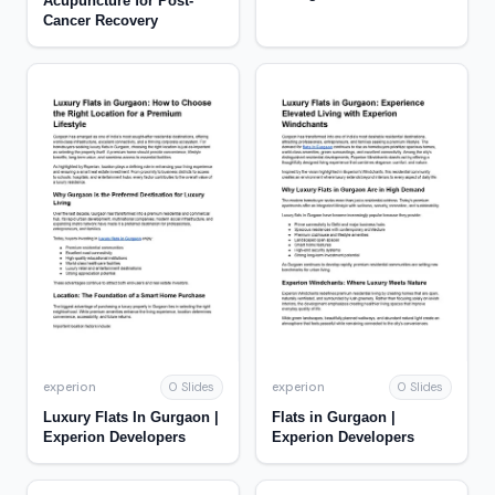
Acupuncture for Post-
Funding Success |
Cancer Recovery
Pubrica
experion
experion
0 Slides
0 Slides
Luxury Flats In Gurgaon |
Flats in Gurgaon |
Experion Developers
Experion Developers