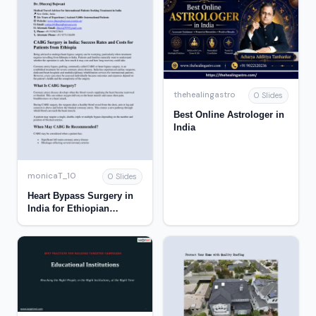
thehealingastro
0 Slides
Best Online Astrologer in
India
monicaT_10
0 Slides
Heart Bypass Surgery in
India for Ethiopian
Patients: Success Rate &
Cost Guide