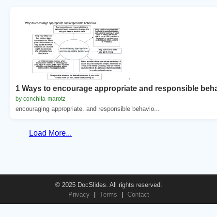
1 Ways to encourage appropriate and responsible beh
by conchita-marotz
encouraging appropriate. and responsible behavio...
Load More...
© 2025 DocSlides. All rights reserved.
Privacy
|
Terms
|
Contact