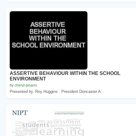
ASSERTIVE BEHAVIOUR WITHIN THE SCHOOL
ENVIRONMENT
by cheryl-pisano
Presented by. Roy Huggins . President Doncaster A...