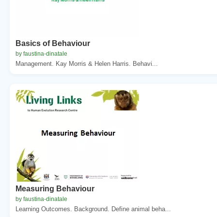
Basics of Behaviour
by faustina-dinatale
Management. Kay Morris & Helen Harris. Behavi...
Measuring Behaviour
by faustina-dinatale
Learning Outcomes. Background. Define animal beha...