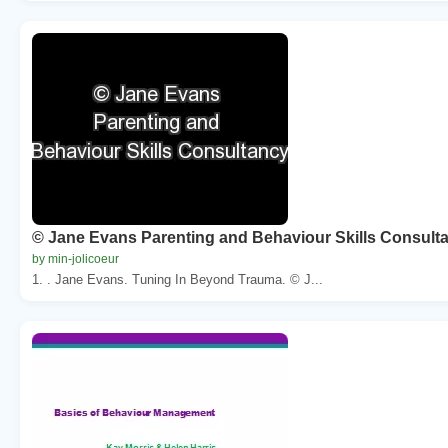
© Jane Evans Parenting and Behaviour Skills Consult
by min-jolicoeur
1. . Jane Evans. Tuning In Beyond Trauma. © J...