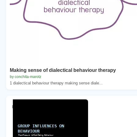
Making sense of dialectical behaviour therapy
by conchita-marotz
1 dialectical behaviour therapy making sense diale...