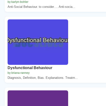
by karlyn-bohler
Anti-Social Behaviour. to consider…. Anti-socia...
Dysfunctional Behaviour
by briana-ranney
Diagnosis, Definition, Bias. Explanations. Treatm...