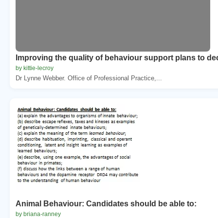
Improving the quality of behaviour support plans to de
by kittie-lecroy
Dr Lynne Webber. Office of Professional Practice,...
Animal Behaviour: Candidates should be able to:
by briana-ranney