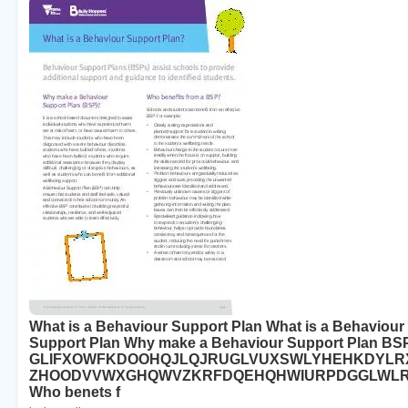
What is a Behaviour Support Plan What is a Behaviour
Support Plan Why make a Behaviour Support Plan BS
GLIFXOWFKDOOHQJLQJRUGLVUXSWLYHEHKDYLR
ZHOODVVWXGHQWVZKRFDQEHQHWIURPDGGLWL
Who benets f