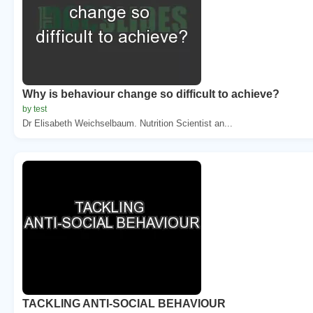
Why is behaviour change so difficult to achieve?
by test
Dr Elisabeth Weichselbaum. Nutrition Scientist an...
TACKLING ANTI-SOCIAL BEHAVIOUR