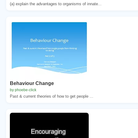
(a) explain the advantages to organisms of innate...
Behaviour Change
by phoebe-click
Past & current theories of how to get people ...