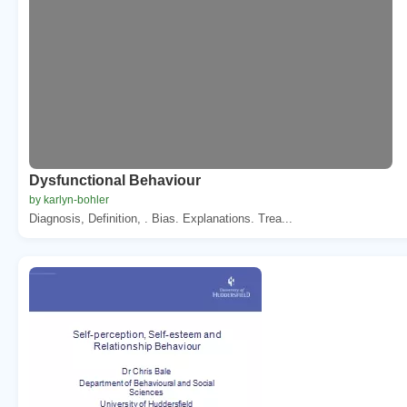
Dysfunctional Behaviour
by karlyn-bohler
Diagnosis, Definition, . Bias. Explanations. Trea...