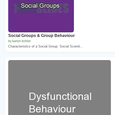
Social Groups & Group Behaviour
by karlyn-bohler
Characteristics of a Social Group. Social Scienti...