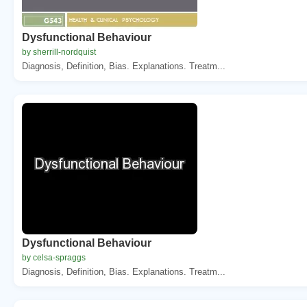
Dysfunctional Behaviour
by sherrill-nordquist
Diagnosis, Definition, Bias. Explanations. Treatm...
Dysfunctional Behaviour
by celsa-spraggs
Diagnosis, Definition, Bias. Explanations. Treatm...