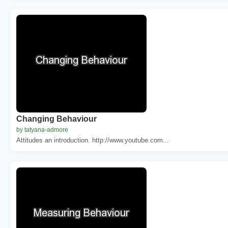
Changing Behaviour
by tatyana-admore
Attitudes an introduction. http://www.youtube.com...