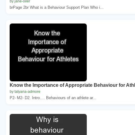
by jane-oiler
brPage 2br What is a Behaviour Support Plan Who i...
Know the Importance of Appropriate Behaviour for Ath
by tatyana-admore
P2- M2- D2. Intro…. Behaviours of an athlete ar...