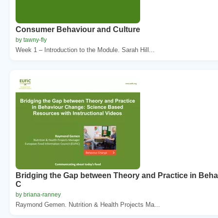
Consumer Behaviour and Culture
by tawny-fly
Week 1 – Introduction to the Module. Sarah Hill...
Bridging the Gap between Theory and Practice in Beha
C
by briana-ranney
Raymond Gemen. Nutrition & Health Projects Ma...