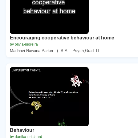
Encouraging cooperative behaviour at home
by olivia-moreira
Madhavi Nawana Parker . (. B.A. . Psych;Grad. D...
Behaviour
by danika-pritchard