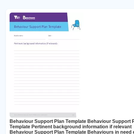
Behaviour Support Plan Template Behaviour Support 
Template Pertinent background information if relevant
Behaviour Support Plan Template Behaviours in need 