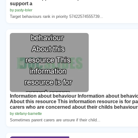
support a
by pasty-toler
Target behaviours rank in priority 57422574555739...
Information about behaviour Information about behavi
About this resource This information resource is for pa
carers who are concerned about their childs behaviour
by stefany-barnette
Sometimes parent carers are unsure if their child...