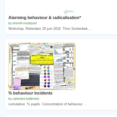
Alarming behaviour & radicalisation*
by sherrill-nordquist
Workshop, Rotterdam 20 juni 2016. Timo Stortenbek...
% behaviour incidents
by calandra-battersby
cumulative. % pupils. Concentration of behaviour ...