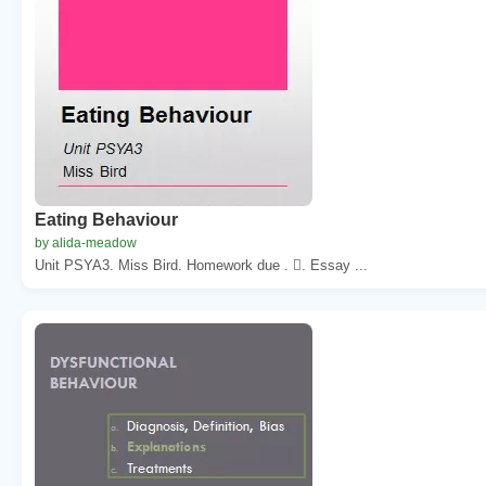
Eating Behaviour
by alida-meadow
Unit PSYA3. Miss Bird. Homework due . . Essay ...