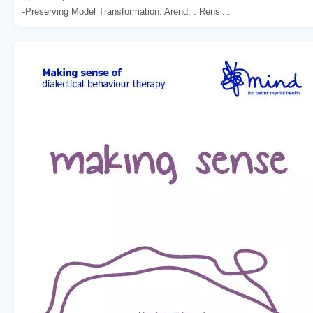
-Preserving Model Transformation. Arend. . Rensi...