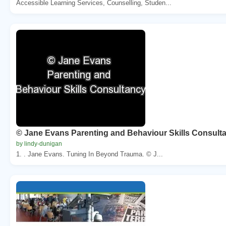
Accessible Learning Services, Counselling, Studen...
© Jane Evans Parenting and Behaviour Skills Consult
by lindy-dunigan
1. . Jane Evans. Tuning In Beyond Trauma. © J...