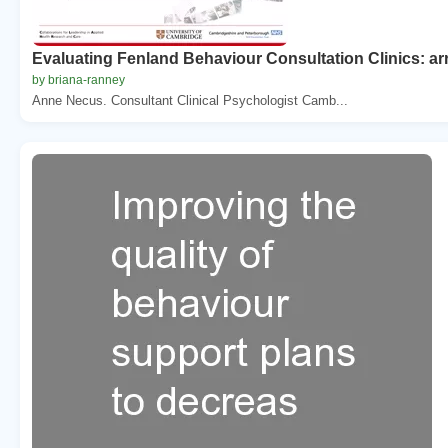
Evaluating Fenland Behaviour Consultation Clinics: ar
by briana-ranney
Anne Necus. Consultant Clinical Psychologist Camb...