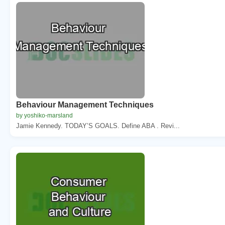
Behaviour Management Techniques
by yoshiko-marsland
Jamie Kennedy. TODAY’S GOALS. Define ABA . Revi...