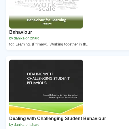
Behaviour
by danika-pritchard
for. Learning. (Primary). Working together in th...
Dealing with Challenging Student Behaviour
by danika-pritchard