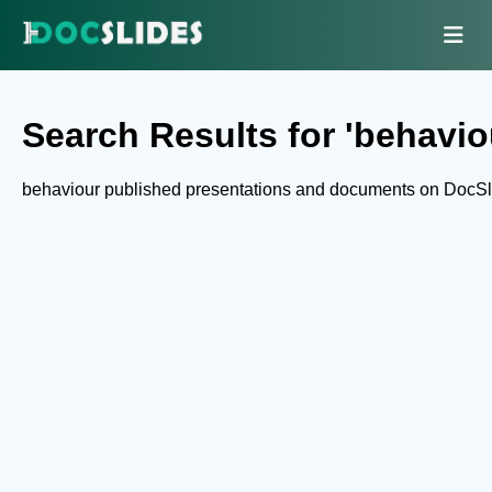
Search Results for 'behavio
behaviour published presentations and documents on DocSl