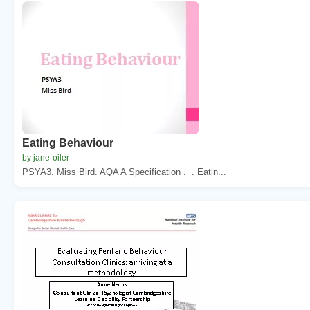
Eating Behaviour
by jane-oiler
PSYA3. Miss Bird. AQA A Specification . . Eatin...