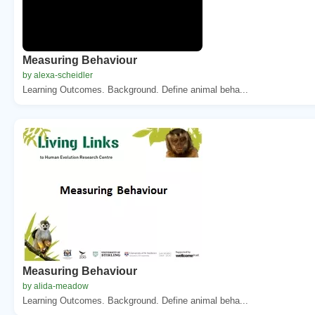
Measuring Behaviour
by alexa-scheidler
Learning Outcomes. Background. Define animal beha...
Measuring Behaviour
by alida-meadow
Learning Outcomes. Background. Define animal beha...