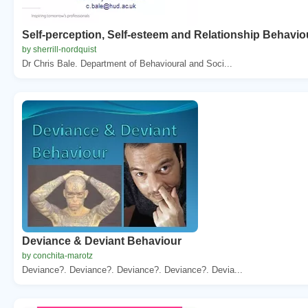
Self-perception, Self-esteem and Relationship Behavio
by sherrill-nordquist
Dr Chris Bale. Department of Behavioural and Soci...
Deviance & Deviant Behaviour
by conchita-marotz
Deviance?. Deviance?. Deviance?. Deviance?. Devia...