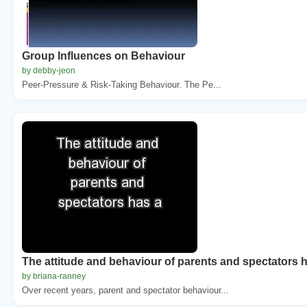
Group Influences on Behaviour
by debby-jeon
Peer-Pressure & Risk-Taking Behaviour. The Pe...
The attitude and behaviour of parents and spectators 
by briana-ranney
Over recent years, parent and spectator behaviour...